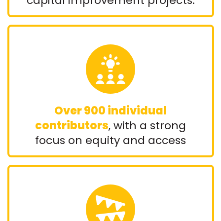
capital improvement projects.
Over 900 individual
contributors
, with a strong
focus on equity and access