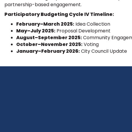
partnership-based engagement.
Participatory Budgeting Cycle IV Timeline:
February–March 2025:
Idea Collection
May–July 2025:
Proposal Development
August–September 2025:
Community Engage
October–November 2025:
Voting
January–February 2026:
City Council Update