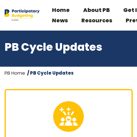
Home
About PB
Get 
News
Resources
Pre
PB Cycle Updates
Y
PB Home
PB Cycle Updates
o
u
a
r
e
h
e
r
e