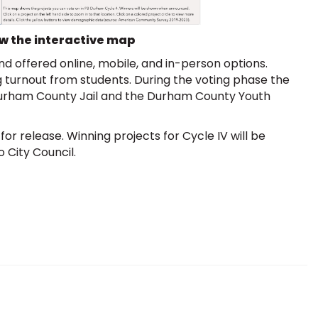
ew the interactive map
 offered online, mobile, and in-person options.
 turnout from students. During the voting phase the
Durham County Jail and the Durham County Youth
or release. Winning projects for Cycle IV will be
 City Council.