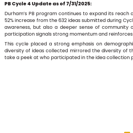
PB Cycle 4 Update as of 7/31/2025:
Durham’s PB program continues to expand its reach an
52% increase from the 632 ideas submitted during Cycle
awareness, but also a deeper sense of community owne
participation signals strong momentum and reinforces
This cycle placed a strong emphasis on demographic 
diversity of ideas collected mirrored the diversity o
take a peek at who participated in the idea collection 