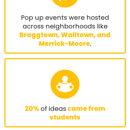
Pop up events were hosted
across neighborhoods like
Braggtown, Walltown, and
Merrick-Moore
.
20%
of ideas
came from
students