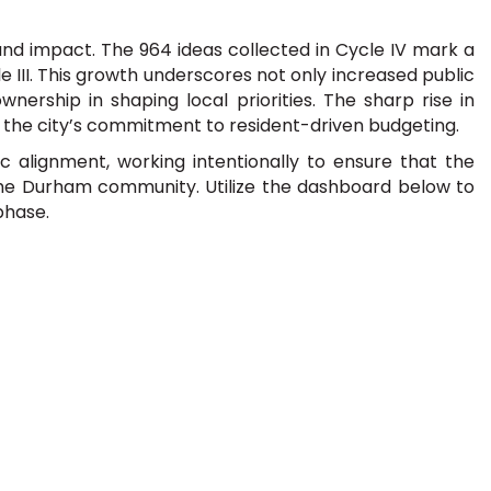
d impact. The 964 ideas collected in Cycle IV mark a
 III. This growth underscores not only increased public
rship in shaping local priorities. The sharp rise in
 the city’s commitment to resident-driven budgeting.
alignment, working intentionally to ensure that the
f the Durham community. Utilize the dashboard below to
phase.