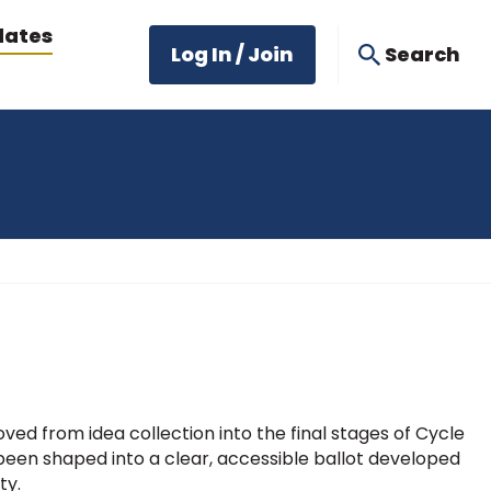
dates
Log In / Join
Search
ed from idea collection into the final stages of Cycle
 been shaped into a clear, accessible ballot developed
ty.