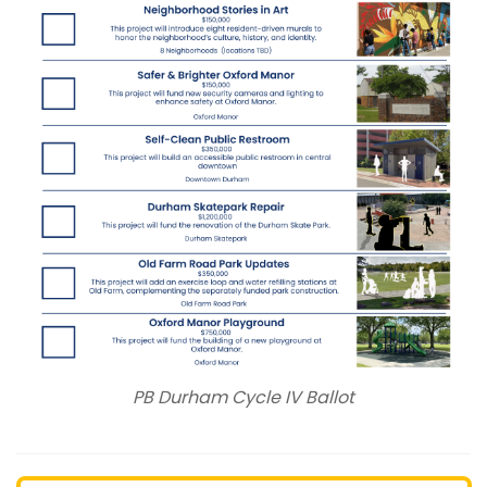
PB Durham Cycle IV Ballot