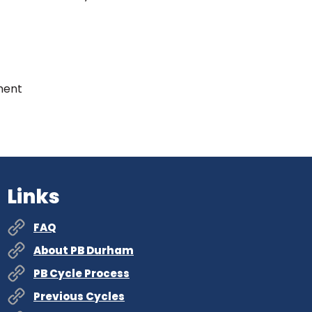
ment
Links
FAQ
About PB Durham
PB Cycle Process
Previous Cycles