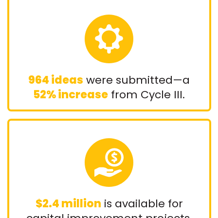
964 ideas
were submitted—a
52% increase
from Cycle III.
$2.4 million
is available for