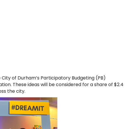
e City of Durham’s Participatory Budgeting (PB)
tion. These ideas will be considered for a share of $2.4
ss the city.