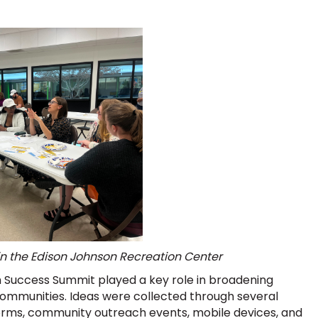
 in the Edison Johnson Recreation Center
 Success Summit played a key role in broadening
ommunities. Ideas were collected through several
tforms, community outreach events, mobile devices, and