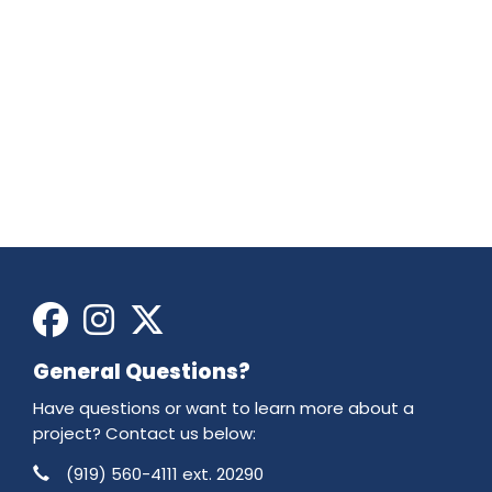
Facebook
Instagram
X
General Questions?
Have questions or want to learn more about a
project? Contact us below:
Phone
Contact Information
(919) 560-4111 ext. 20290