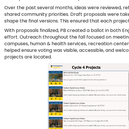
Over the past several months, ideas were reviewed, re
shared community priorities. Draft proposals were tak
shape the final versions. This ensured that each proj
With proposals finalized, PB created a ballot in both E
effort. Outreach throughout the fall focused on meeting
campuses, human & health services, recreation centers
helped ensure voting was visible, accessible, and welc
projects are located.