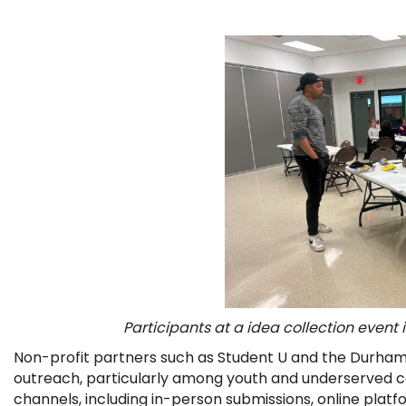
Participants at a idea collection event
Non-profit partners such as Student U and the Durham
outreach, particularly among youth and underserved c
channels, including in-person submissions, online pla