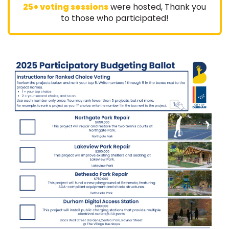
25+ voting sessions
were hosted, Thank you
:
to those who participated!