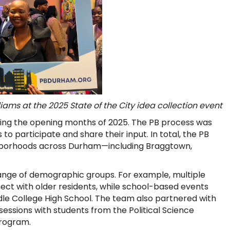
ams at the 2025 State of the City idea collection event
ring the opening months of 2025. The PB process was
to participate and share their input. In total, the PB
ghborhoods across Durham—including Braggtown,
ange of demographic groups. For example, multiple
ct with older residents, while school-based events
le College High School. The team also partnered with
sessions with students from the Political Science
program.