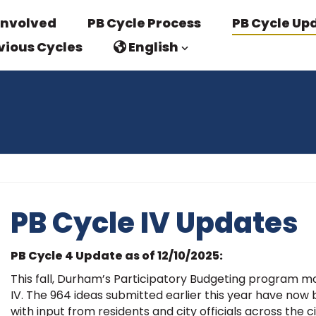
Involved
PB Cycle Process
PB Cycle Up
vious Cycles
English
PB Cycle IV Updates
PB Cycle 4 Update as of 12/10/2025:
This fall, Durham’s Participatory Budgeting program mov
IV. The 964 ideas submitted earlier this year have now
with input from residents and city officials across the ci