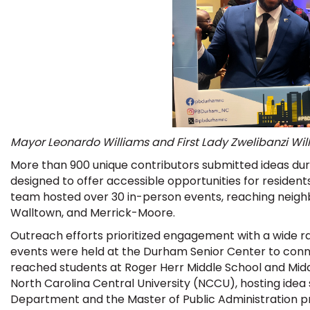
Mayor Leonardo Williams and First Lady Zwelibanzi Willi
More than 900 unique contributors submitted ideas du
designed to offer accessible opportunities for residents 
team hosted over 30 in-person events, reaching nei
Walltown, and Merrick-Moore.
Outreach efforts prioritized engagement with a wide r
events were held at the Durham Senior Center to conne
reached students at Roger Herr Middle School and Midd
North Carolina Central University (NCCU), hosting idea 
Department and the Master of Public Administration 