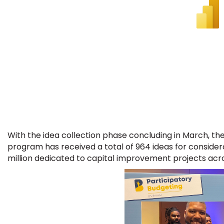
With the idea collection phase concluding in March, th
program has received a total of 964 ideas for considera
million dedicated to capital improvement projects acro