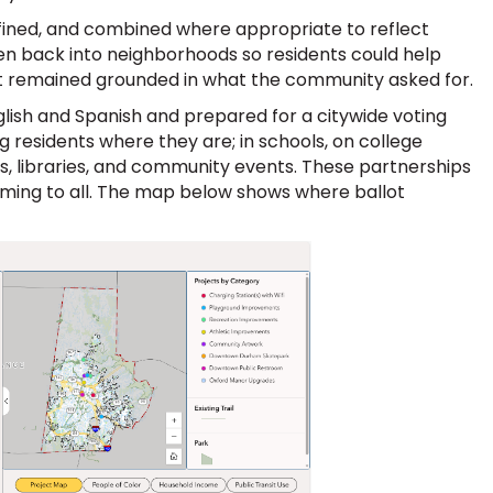
fined, and combined where appropriate to reflect
en back into neighborhoods so residents could help
ect remained grounded in what the community asked for.
nglish and Spanish and prepared for a citywide voting
 residents where they are; in schools, on college
, libraries, and community events. These partnerships
oming to all. The map below shows where ballot