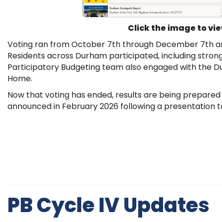
Click the image to vi
Voting ran from October 7th through December 7th and
Residents across Durham participated, including strong
Participatory Budgeting team also engaged with the 
Home.
Now that voting has ended, results are being prepared f
announced in February 2026 following a presentation to
PB Cycle IV Updates